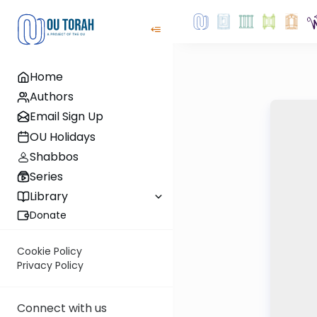
Home
Authors
Email Sign Up
OU Holidays
Shabbos
Series
Library
Donate
Cookie Policy
Privacy Policy
Connect with us