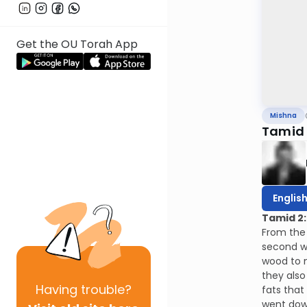
Get the OU Torah App
Mishna
Tamid 
Englis
Tamid 2:
From the 
second wo
wood to m
they also
Having
trouble?
fats that
went dow