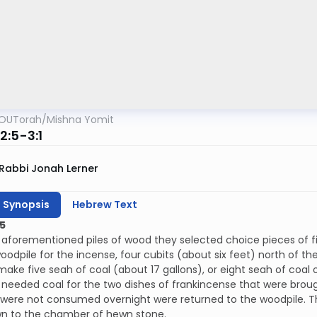
OUTorah
/
Mishna Yomit
2:5-3:1
Rabbi Jonah Lerner
h Synopsis
Hebrew Text
5
aforementioned piles of wood they selected choice pieces of fi
odpile for the incense, four cubits (about six feet) north of t
ake five seah of coal (about 17 gallons), or eight seah of coa
 needed coal for the two dishes of frankincense that were brou
 were not consumed overnight were returned to the woodpile. T
n to the chamber of hewn stone.