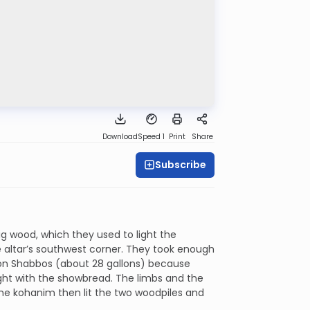
Download
Speed 1
Print
Share
Subscribe
g wood, which they used to light the
he altar’s southwest corner. They took enough
l on Shabbos (about 28 gallons) because
ght with the showbread. The limbs and the
he kohanim then lit the two woodpiles and