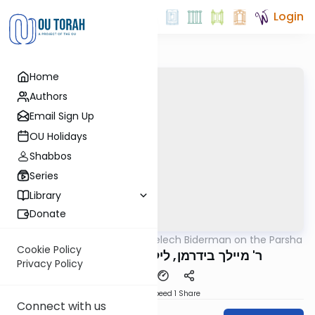
Login
Home
Authors
Email Sign Up
OU Holidays
Shabbos
Series
Library
Donate
OUTorah
/
Rabbi Elimelech Biderman on the Parsha
Parsha
Cookie Policy
ר' מיילך בידרמן, ליל שישי ויחי תשפ"ה
Privacy Policy
Download
Speed 1
Share
Connect with us