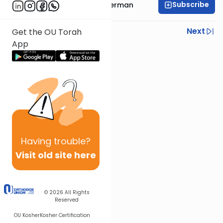
Subscribe
Rabbi Elimelech Biderman
Previous
Next
Get the OU Torah
App
Next In This Series
Other Parsha Series
Having
trouble?
Visit old site here
© 2026
All Rights
Reserved
OU Kosher
Kosher Certification