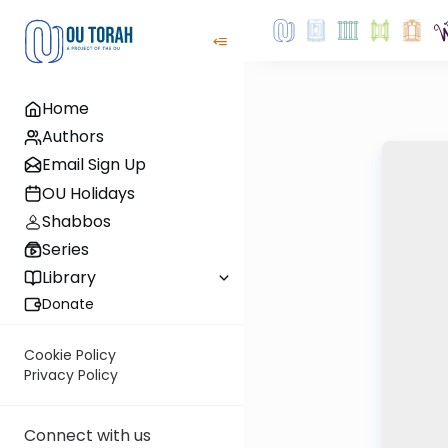
Home
Authors
Email Sign Up
OU Holidays
Shabbos
Series
Library
Donate
Cookie Policy
Privacy Policy
Connect with us