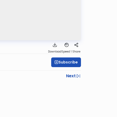
Download
Speed 1
Share
Subscribe
Next