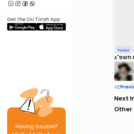
Get the OU Torah App
Parsha
שמות ת
Previ
Next I
Other 
Having
trouble?