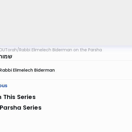
OUTorah
/
Rabbi Elimelech Biderman on the Parsha
שפ"ג
Rabbi Elimelech Biderman
ous
n This Series
Parsha Series