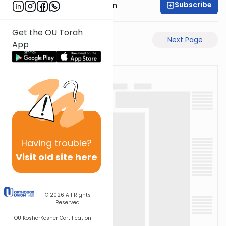
Subscribe
Mr. Yossi Gleiberman
Get the OU Torah
Previous Page
Next Page
App
Having
trouble?
Visit old site here
© 2026
All Rights
Reserved
OU Kosher
Kosher Certification