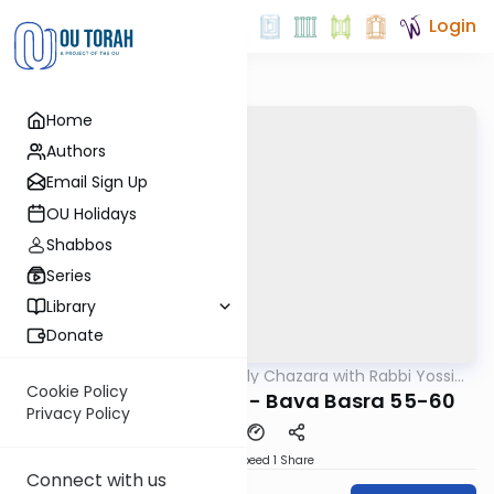
Login
Home
Authors
Email Sign Up
OU Holidays
Shabbos
Series
Library
Donate
OUTorah
/
The Weekly Chazara with Rabbi Yossi
Gemara
Gleiberman
Cookie Policy
Lightening Chazara - Bava Basra 55-60
Privacy Policy
Download
Speed 1
Share
Connect with us