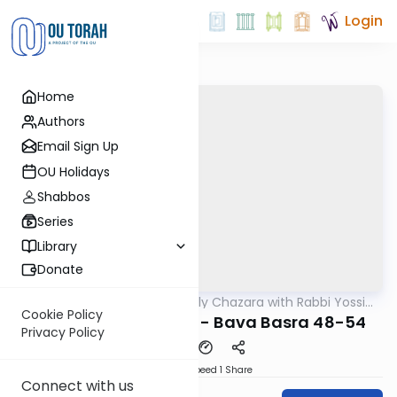
Login
Home
Authors
Email Sign Up
OU Holidays
Shabbos
Series
Library
Donate
OUTorah
/
The Weekly Chazara with Rabbi Yossi
Gemara
Gleiberman
Cookie Policy
Lightening Chazara - Bava Basra 48-54
Privacy Policy
Download
Speed 1
Share
Connect with us