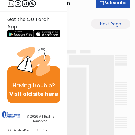
Subscribe
Mr. Yossi Gleiberman
Get the OU Torah
Previous Page
Next Page
App
Having
trouble?
Visit old site here
© 2026
All Rights
Reserved
OU Kosher
Kosher Certification