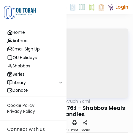
Login
Home
Authors
Email Sign Up
OU Holidays
Shabbos
Series
Library
Donate
OUTorah
/
Shulchan Aruch Yomi
Halacha
Cookie Policy
Orach Chaim 274:1-276:1 - Shabbos Meals
Privacy Policy
and Candles
Connect with us
Download
Speed 1
Print
Share