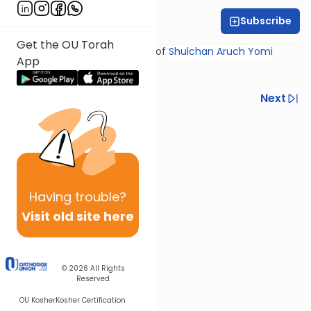
Subscribe
Rabbi Yosef Miller
Get the OU Torah
Shiur provided courtesy of
Shulchan Aruch Yomi
App
Previous
Next
Next In This Series
Other Halacha Series
Having
trouble?
Visit old site here
© 2026
All Rights
Reserved
OU Kosher
Kosher Certification