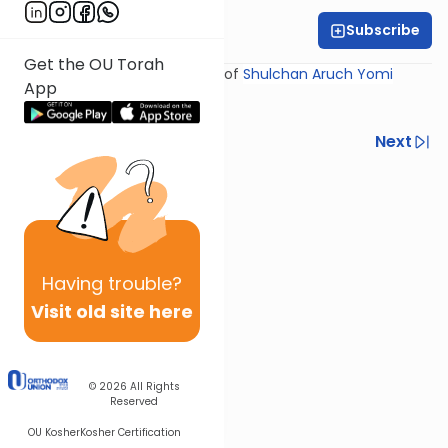
Subscribe
Rabbi Yosef Miller
Get the OU Torah
Shiur provided courtesy of
Shulchan Aruch Yomi
App
Previous
Next
Next In This Series
Other Halacha Series
Having
trouble?
Visit old site here
© 2026
All Rights
Reserved
OU Kosher
Kosher Certification