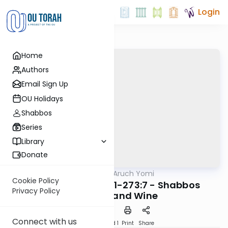
Login
Home
Authors
Email Sign Up
OU Holidays
Shabbos
Series
Library
Donate
OUTorah
/
Shulchan Aruch Yomi
Halacha
Cookie Policy
Orach Chaim 272:1-273:7 - Shabbos
Privacy Policy
Kiddush and Wine
Connect with us
Download
Speed 1
Print
Share