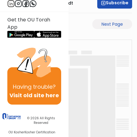
Subscribe
Rabbi Dr. Eliezer Brodt
Get the OU Torah
Previous Page
Next Page
App
Having
trouble?
Visit old site here
© 2026
All Rights
Reserved
OU Kosher
Kosher Certification