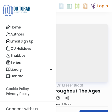
Login
Home
Authors
Email Sign Up
OU Holidays
Shabbos
Series
Library
Donate
OUTorah
/
Rabbi Dr. Eliezer Brodt
Gemara
Cookie Policy
Kidushin Learnt Throughout The Ages
Privacy Policy
Download
Speed 1
Share
Connect with us