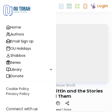
Login
Home
Authors
Email Sign Up
OU Holidays
Shabbos
Series
Library
Donate
OUTorah
/
Rabbi Dr. Eliezer Brodt
Gemara
Cookie Policy
Seforim on Hilchis Gittin and the Stories
Privacy Policy
Behind Them
Connect with us
Download
Speed 1
Share