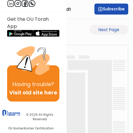
Subscribe
Rabbi Dr. Eliezer Brodt
Get the OU Torah
App
Previous Page
Next Page
Having
trouble?
Visit old site here
© 2026
All Rights
Reserved
OU Kosher
Kosher Certification