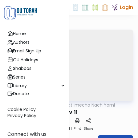
Login
Home
Authors
Email Sign Up
OU Holidays
Shabbos
Series
Library
Donate
OUTorah
/
Torat Imecha Nach Yomi
Nach
Cookie Policy
Iyov 11
Privacy Policy
Download
Speed 1
Print
Share
Connect with us