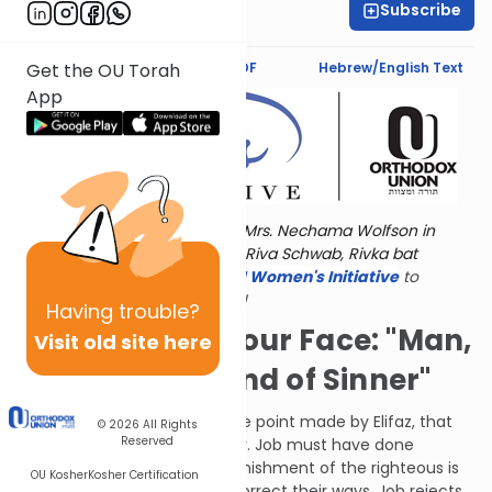
Subscribe
Dr. Esther Shkop
Text Synopsis
Koren PDF
Hebrew/English Text
Get the OU Torah
App
Torat Imecha is dedicated by Mrs. Nechama Wolfson in
memory of her grandmother, Riva Schwab, Rivka bat
Alexander Sender.
Visit
the OU Women's Initiative
to
register for additional content!
Having
trouble?
He'd Tell It To Your Face: "Man,
Visit old site here
You're Some Kind of Sinner"
To recap: Bildad reiterated the point made by Elifaz, that
© 2026
All Rights
Reserved
G-d does not act capriciously. Job must have done
something wrong, but the punishment of the righteous is
OU Kosher
Kosher Certification
an opportunity for them to correct their ways. Job rejects