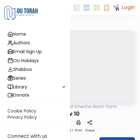
Login
Home
Authors
Email Sign Up
OU Holidays
Shabbos
Series
Library
Donate
OUTorah
/
Torat Imecha Nach Yomi
Nach
Cookie Policy
Iyov 10
Privacy Policy
Download
Speed 1
Print
Share
Connect with us