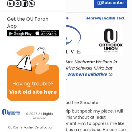
Subscribe
Dr. Esther Shkop
Text Synopsis
Koren PDF
Hebrew/English Text
Get the OU Torah
App
Torat Imecha is dedicated by Mrs. Nechama Wolfson in
memory of her grandmother, Riva Schwab, Rivka bat
Alexander Sender.
Visit
the OU Women's Initiative
to
register for additional content!
Having
trouble?
"I Hate My Life"
Visit old site here
Job continues his reply to Bildad the Shuchite:
"I hate my life and I cannot help but speak my piece. I will
© 2026
All Rights
tell G-d not to afflict me like this without at least
Reserved
explaining why. How does it benefit Him to oppress me like
OU Kosher
Kosher Certification
this? G-d's vision is not limited as a man's is, so He can see