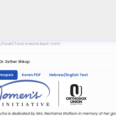
UTorah
/
Torat Imecha Nach Yomi
Dr. Esther Shkop
ynopsis
Koren PDF
Hebrew/English Text
cha is dedicated by Mrs. Nechama Wolfson in memory of her gra