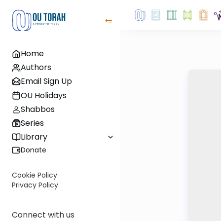
Home
Authors
Email Sign Up
OU Holidays
Shabbos
Series
Library
Donate
Cookie Policy
Privacy Policy
Connect with us