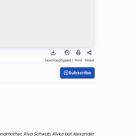
Download
Speed 1
Print
Share
Subscribe
ndmother, Riva Schwab, Rivka bat Alexander