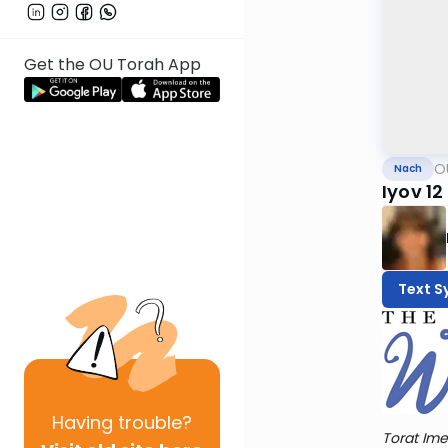
Get the OU Torah App
O
Nach
Iyov 12
Text S
Having
trouble?
Torat Ime