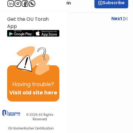
Subscribe
Rabbi Isaac Bernstein
Previous
Next
Get the OU Torah
App
Next In This Series
Other Parsha Series
Having
trouble?
Visit old site here
© 2026
All Rights
Reserved
OU Kosher
Kosher Certification