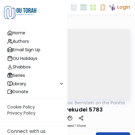
Login
Home
Authors
Email Sign Up
OU Holidays
Shabbos
Series
Library
Donate
OUTorah
/
Rabbi Isaac Bernstein on the Parsha
Parsha
Cookie Policy
Vayakhel - Pekudei 5783
Privacy Policy
Download
Speed 1
Share
Connect with us