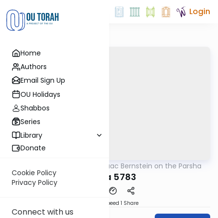
Login
Home
Authors
Email Sign Up
OU Holidays
Shabbos
Series
Library
Donate
OUTorah
/
Rabbi Isaac Bernstein on the Parsha
Parsha
Cookie Policy
Ki Sisa 5783
Privacy Policy
Download
Speed 1
Share
Connect with us