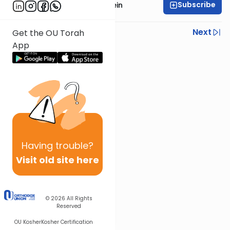
Subscribe
Rabbi Isaac Bernstein
Previous
Next
Get the OU Torah
App
Next In This Series
Other Parsha Series
Having
trouble?
Visit old site here
© 2026
All Rights
Reserved
OU Kosher
Kosher Certification