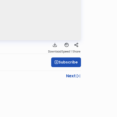
Download
Speed 1
Share
Subscribe
Next