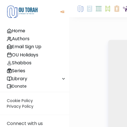
Home
Authors
Email Sign Up
OU Holidays
Shabbos
Series
Library
Donate
Cookie Policy
Privacy Policy
Connect with us