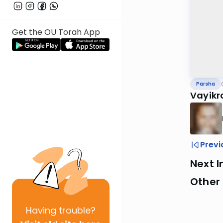
Get the OU Torah App
Parsha
Vayikr
Previ
Next I
Other 
Having
trouble?