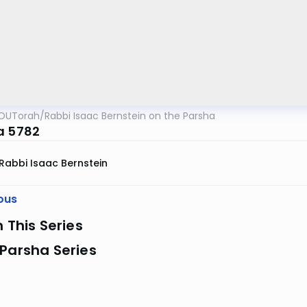
OUTorah
/
Rabbi Isaac Bernstein on the Parsha
a 5782
Rabbi Isaac Bernstein
ous
n This Series
Parsha Series