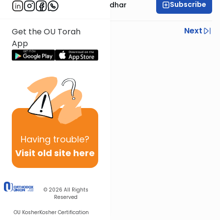
Subscribe
Rabbi Avraham Goldhar
Previous
Next
Get the OU Torah
App
Next In This Series
Other Gemara Series
Having
trouble?
Visit old site here
© 2026
All Rights
Reserved
OU Kosher
Kosher Certification