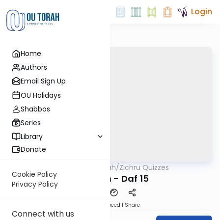
Login
Home
Authors
Email Sign Up
OU Holidays
Shabbos
Series
Library
Donate
OUTorah
/
Zichru Quizzes
Gemara
Cookie Policy
Nedarim - Daf 15
Privacy Policy
Download
Speed 1
Share
Connect with us