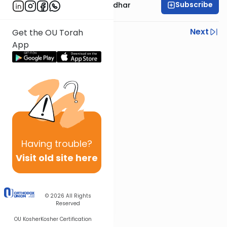
Subscribe
Rabbi Avraham Goldhar
Previous
Next
Get the OU Torah
App
Next In This Series
Other Gemara Series
Having
trouble?
Visit old site here
© 2026
All Rights
Reserved
OU Kosher
Kosher Certification