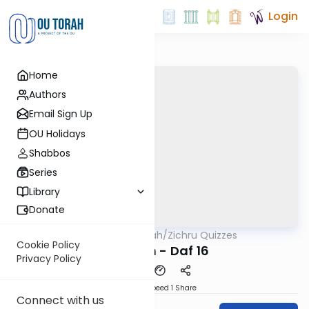
Login
Home
Authors
Email Sign Up
OU Holidays
Shabbos
Series
Library
Donate
OUTorah
/
Zichru Quizzes
Gemara
Cookie Policy
Nedarim - Daf 16
Privacy Policy
Download
Speed 1
Share
Connect with us