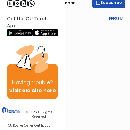
Subscribe
Rabbi Avraham Goldhar
Previous
Next
Get the OU Torah
App
Next In This Series
Other Gemara Series
Having
trouble?
Visit old site here
© 2026
All Rights
Reserved
OU Kosher
Kosher Certification