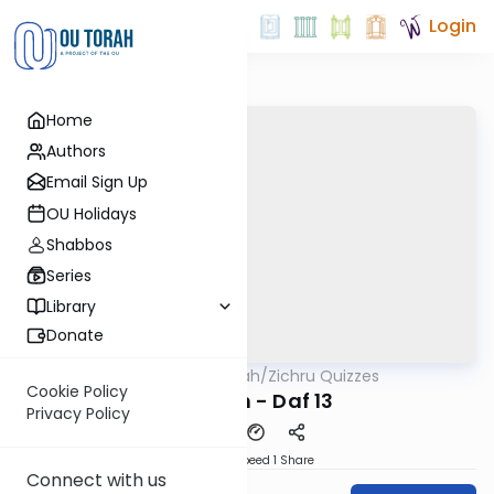
Login
Home
Authors
Email Sign Up
OU Holidays
Shabbos
Series
Library
Donate
OUTorah
/
Zichru Quizzes
Gemara
Cookie Policy
Nedarim - Daf 13
Privacy Policy
Download
Speed 1
Share
Connect with us