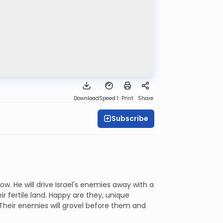
Download
Speed 1
Print
Share
Subscribe
ow. He will drive Israel's enemies away with a
r fertile land. Happy are they, unique
 Their enemies will grovel before them and