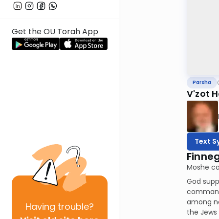
Get the OU Torah App
Parsha
V'zot 
Text S
Finne
Moshe co
God suppo
command t
among nat
Having
trouble?
the Jews 