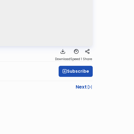
Download
Speed 1
Share
Subscribe
Next