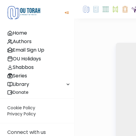
Home
Authors
Email Sign Up
OU Holidays
Shabbos
Series
Library
Donate
Cookie Policy
Privacy Policy
Connect with us