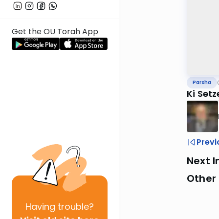
Get the OU Torah App
Parsha
Ki Setz
Previ
Next I
Other 
Having
trouble?