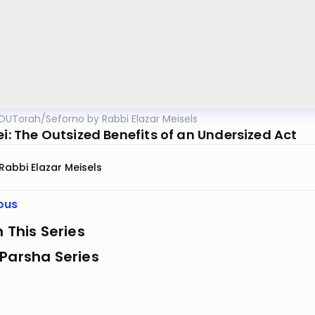
OUTorah
/
Seforno by Rabbi Elazar Meisels
ei: The Outsized Benefits of an Undersized Act
Rabbi Elazar Meisels
ous
n This Series
Parsha Series