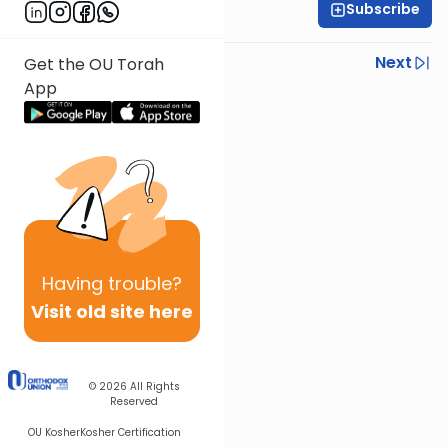
Subscribe
Rabbi Steven Weil
Previous
Next
Get the OU Torah
App
Next In This Series
Other Parsha Series
Having
trouble?
Visit old site here
© 2026
All Rights
Reserved
OU Kosher
Kosher Certification