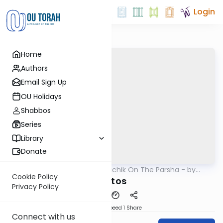
Login
Home
Authors
Email Sign Up
OU Holidays
Shabbos
Series
Library
Donate
OUTorah
/
Rav Soloveichik On The Parsha - by
Parsha
Rabbi Steven Weil
Cookie Policy
Matos
Privacy Policy
Download
Speed 1
Share
Connect with us