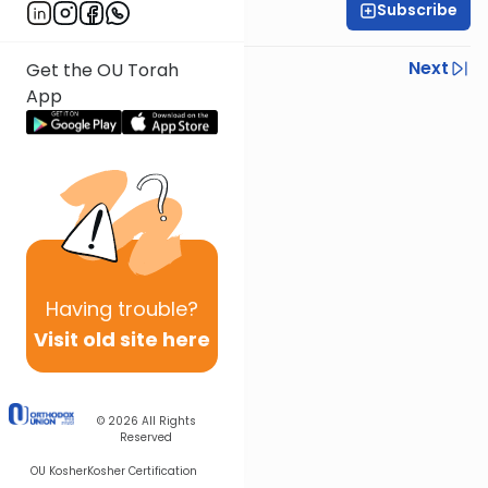
Subscribe
Rabbi Steven Weil
Previous
Next
Get the OU Torah
App
Next In This Series
Other Parsha Series
Having
trouble?
Visit old site here
© 2026
All Rights
Reserved
OU Kosher
Kosher Certification