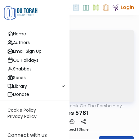
Login
Home
Authors
Email Sign Up
OU Holidays
Shabbos
Series
Library
Donate
OUTorah
/
Rav Soloveichik On The Parsha - by
Parsha
Rabbi Steven Weil
Cookie Policy
Pinchos 5781
Privacy Policy
Download
Speed 1
Share
Connect with us