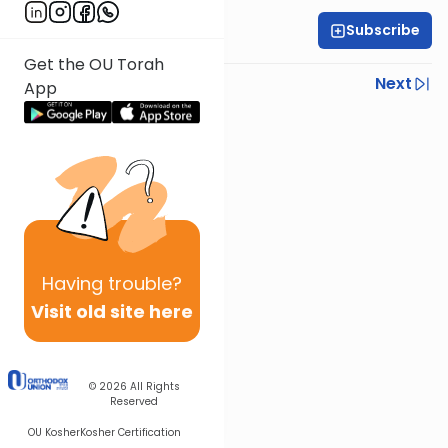
Subscribe
OU Staff
Get the OU Torah
Previous
Next
App
Next In This Series
Other Tefillah Series
Having
trouble?
Visit old site here
© 2026
All Rights
Reserved
OU Kosher
Kosher Certification