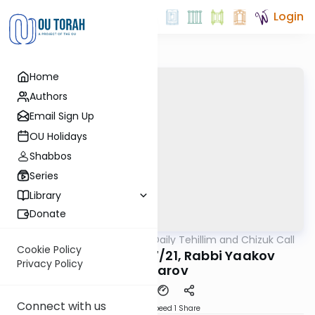
Login
Home
Authors
Email Sign Up
OU Holidays
Shabbos
Series
Library
Donate
OUTorah
/
The OU's Daily Tehillim and Chizuk Call
Tefillah
Cookie Policy
Tehillim Call, 5/27/21, Rabbi Yaakov
Privacy Policy
Daniarov
Connect with us
Download
Speed 1
Share