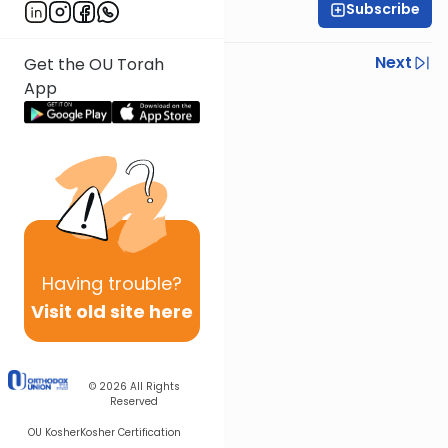
Subscribe
OU Staff
Previous
Next
Get the OU Torah
App
Next In This Series
Other Tefillah Series
Having
trouble?
Visit old site here
© 2026
All Rights
Reserved
OU Kosher
Kosher Certification