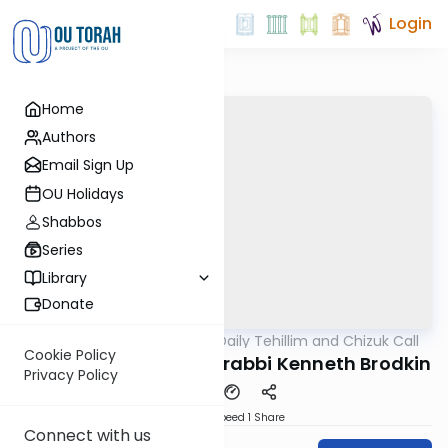
Login
Home
Authors
Email Sign Up
OU Holidays
Shabbos
Series
Library
Donate
OUTorah
/
The OU's Daily Tehillim and Chizuk Call
Tefillah
Cookie Policy
Tehillim Call, 5/26/21, rabbi Kenneth Brodkin
Privacy Policy
Download
Speed 1
Share
Connect with us