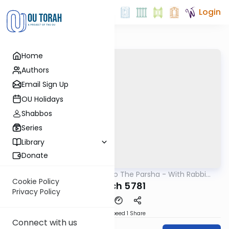
Login
Home
Authors
Email Sign Up
OU Holidays
Shabbos
Series
Library
Donate
OUTorah
/
Insights Into The Parsha - With Rabbi
Parsha
Ephraim Shapiro.
Cookie Policy
Shelach 5781
Privacy Policy
Download
Speed 1
Share
Connect with us