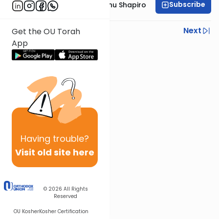
Subscribe
Rabbi Ephraim Eliyahu Shapiro
Previous
Next
Get the OU Torah
App
Next In This Series
Other Parsha Series
Having
trouble?
Visit old site here
© 2026
All Rights
Reserved
OU Kosher
Kosher Certification