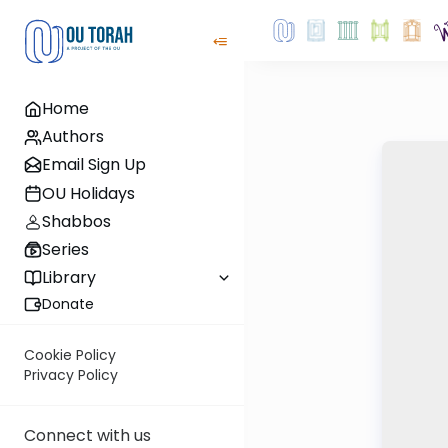
Home
Authors
Email Sign Up
OU Holidays
Shabbos
Series
Library
Donate
Cookie Policy
Privacy Policy
Connect with us