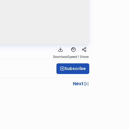
Download
Speed 1
Share
Subscribe
Next