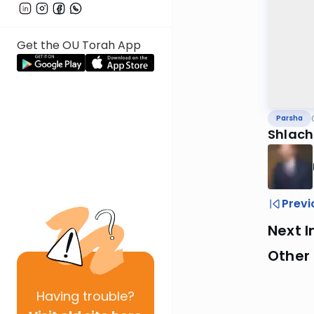
Get the OU Torah App
Parsha
Shlach
Previ
Next I
Other 
Having
trouble?