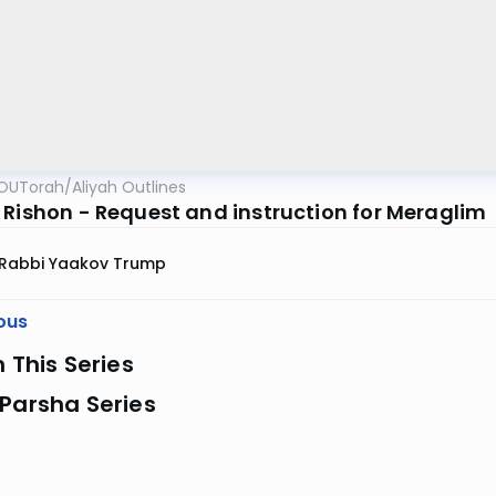
OUTorah
/
Aliyah Outlines
 Rishon - Request and instruction for Meraglim
Rabbi Yaakov Trump
ous
n This Series
Parsha Series