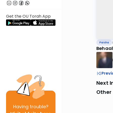
Get the OU Torah App
Parsha
Behaal
Previ
Next I
Other 
Having
trouble?