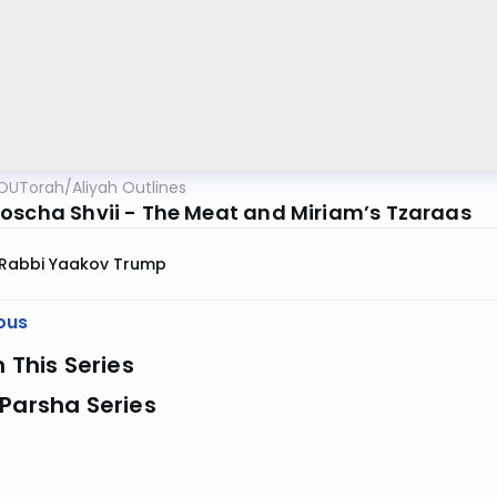
OUTorah
/
Aliyah Outlines
oscha Shvii - The Meat and Miriam’s Tzaraas
Rabbi Yaakov Trump
ous
n This Series
Parsha Series