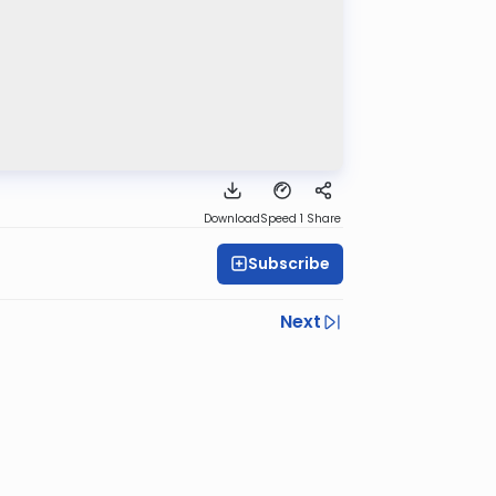
Download
Speed 1
Share
Subscribe
Next