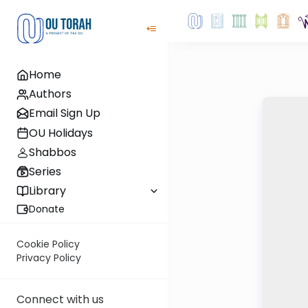
Home
Authors
Email Sign Up
OU Holidays
Shabbos
Series
Library
Donate
Cookie Policy
Privacy Policy
Connect with us