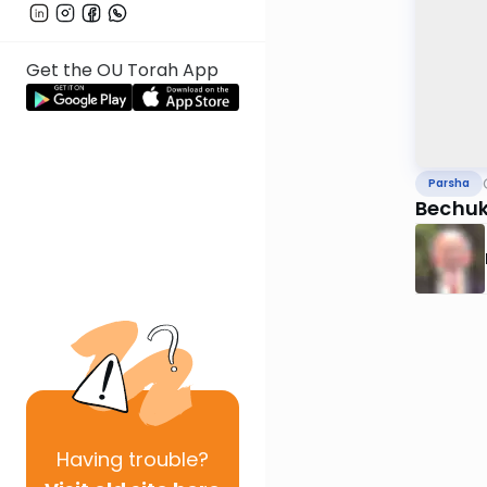
Get the OU Torah App
Parsha
Bechuk
Having
trouble?