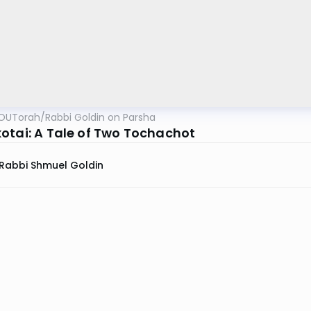
OUTorah
/
Rabbi Goldin on Parsha
otai: A Tale of Two Tochachot
Rabbi Shmuel Goldin