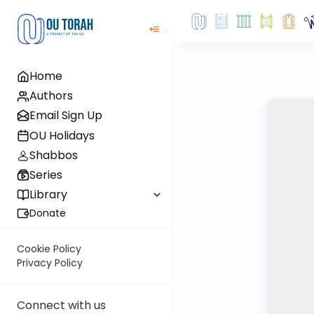
Home
Authors
Email Sign Up
OU Holidays
Shabbos
Series
Library
Donate
Cookie Policy
Privacy Policy
Connect with us