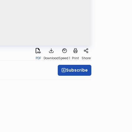
PDF
Download
Speed 1
Print
Share
Subscribe