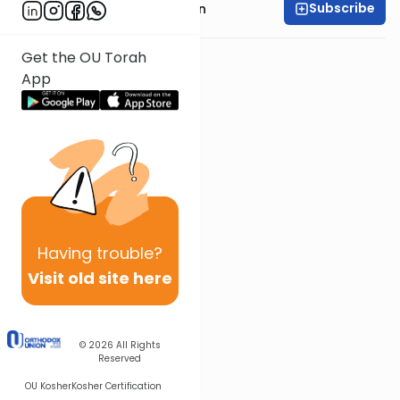
Subscribe
Rabbi Shmuel Goldin
Get the OU Torah
App
Having
trouble?
Visit old site here
© 2026
All Rights
Reserved
OU Kosher
Kosher Certification