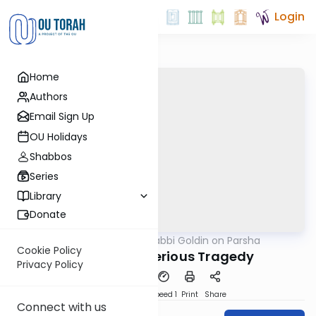
Login
Home
Authors
Email Sign Up
OU Holidays
Shabbos
Series
Library
Donate
OUTorah
/
Rabbi Goldin on Parsha
Parsha
Cookie Policy
Shemini: Mysterious Tragedy
Privacy Policy
PDF
Download
Speed 1
Print
Share
Connect with us