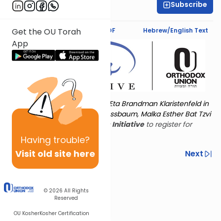
Subscribe
Deena Rabinovich
Text Synopsis
Koren PDF
Hebrew/English Text
Get the OU Torah
App
Torat Imecha is dedicated by Eta Brandman Klaristenfeld in
memory of her aunt Malka Nussbaum, Malka Esther Bat Tzvi
Yoseph.
Visit
the OU Women's Initiative
to register for
additional content!
Having
trouble?
Visit old site here
Previous
Next
Other Nach Cycles
Next In This Series
© 2026
All Rights
Reserved
OU Kosher
Kosher Certification