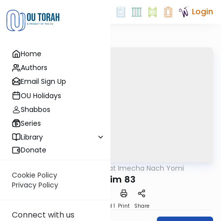
Login
Home
Authors
Email Sign Up
OU Holidays
Shabbos
Series
Library
Donate
OUTorah
/
Torat Imecha Nach Yomi
Nach
Cookie Policy
Tehillim 83
Privacy Policy
Download
Speed 1
Print
Share
Connect with us