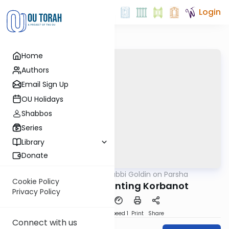
Login
Home
Authors
Email Sign Up
OU Holidays
Shabbos
Series
Library
Donate
OUTorah
/
Rabbi Goldin on Parsha
Parsha
Cookie Policy
Vayikra: Confronting Korbanot
Privacy Policy
PDF
Download
Speed 1
Print
Share
Connect with us