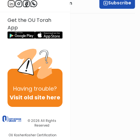
Subscribe
Rabbi Shmuel Goldin
Get the OU Torah
App
Having
trouble?
Visit old site here
© 2026
All Rights
Reserved
OU Kosher
Kosher Certification