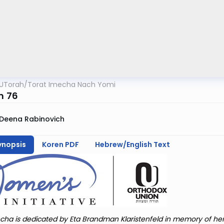
UTorah
/
Torat Imecha Nach Yomi
m 76
Deena Rabinovich
ynopsis
Koren PDF
Hebrew/English Text
cha is dedicated by Eta Brandman Klaristenfeld in memory of he