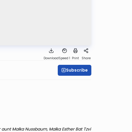
Download
Speed 1
Print
Share
Subscribe
r aunt Malka Nussbaum, Malka Esther Bat Tzvi