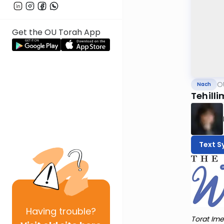
Get the OU Torah App
O
Nach
Tehilli
Text S
Having
trouble?
Torat Ime