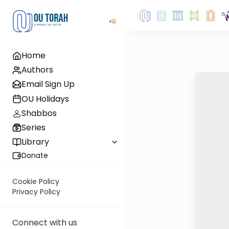
Home
Authors
Email Sign Up
OU Holidays
Shabbos
Series
Library
Donate
Cookie Policy
Privacy Policy
Connect with us