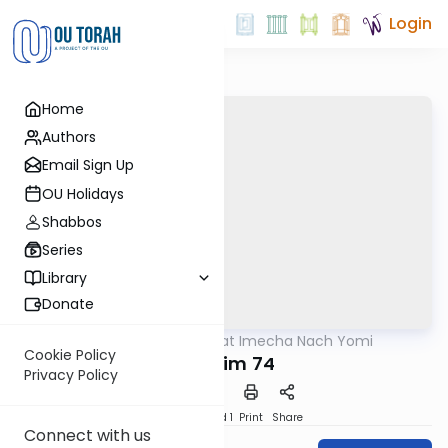
Login
Home
Authors
Email Sign Up
OU Holidays
Shabbos
Series
Library
Donate
OUTorah
/
Torat Imecha Nach Yomi
Nach
Cookie Policy
Tehillim 74
Privacy Policy
Download
Speed 1
Print
Share
Connect with us