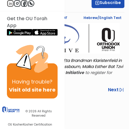
Subscribe
Deena Rabinovich
Text Synopsis
Koren PDF
Hebrew/English Text
Get the OU Torah
App
Torat Imecha is dedicated by Eta Brandman Klaristenfeld in
memory of her aunt Malka Nussbaum, Malka Esther Bat Tzvi
Yoseph.
Visit
the OU Women's Initiative
to register for
additional content!
Having
trouble?
Visit old site here
Previous
Next
Other Nach Cycles
Next In This Series
© 2026
All Rights
Reserved
OU Kosher
Kosher Certification