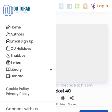
Login
Home
Authors
Email Sign Up
OU Holidays
Shabbos
Series
Library
Donate
OUTorah
/
Torat Imecha Nach Yomi
Nach
Cookie Policy
Yechezkel 40
Privacy Policy
Download
Speed 1
Print
Share
Connect with us