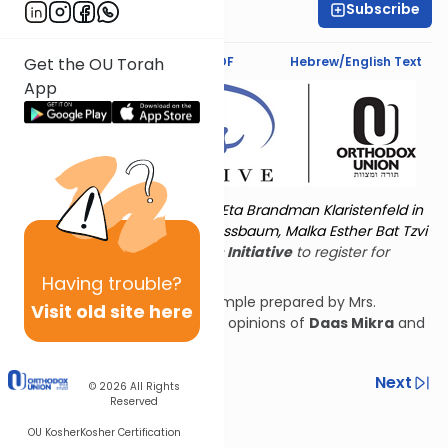
Subscribe
Shira Hochheimer
Text Synopsis
Koren PDF
Hebrew/English Text
Get the OU Torah
App
Torat Imecha is dedicated by Eta Brandman Klaristenfeld in
memory of her aunt Malka Nussbaum, Malka Esther Bat Tzvi
Yoseph.
Visit
the OU Women's Initiative
to register for
additional content!
Having
trouble?
See blueprints of the third Temple prepared by Mrs.
Visit old site here
Hochheimer according to the opinions of
Daas Mikra
and
Rashi
.
Previous
Next
© 2026
All Rights
Reserved
Other Nach Cycles
OU Kosher
Kosher Certification