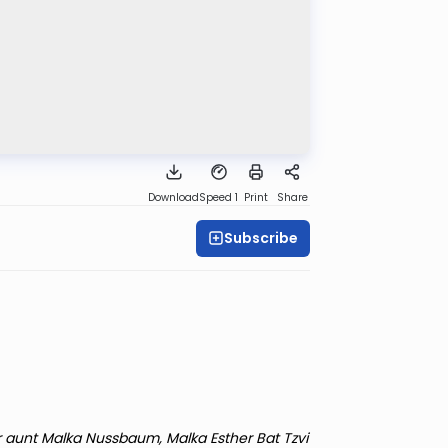
Download
Speed 1
Print
Share
Subscribe
r aunt Malka Nussbaum, Malka Esther Bat Tzvi