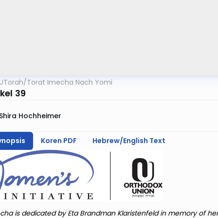
UTorah
/
Torat Imecha Nach Yomi
kel 39
Shira Hochheimer
ynopsis
Koren PDF
Hebrew/English Text
cha is dedicated by Eta Brandman Klaristenfeld in memory of he