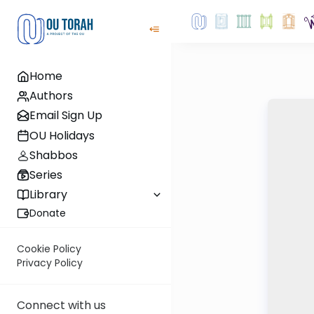
Home
Authors
Email Sign Up
OU Holidays
Shabbos
Series
Library
Donate
Cookie Policy
Privacy Policy
Connect with us