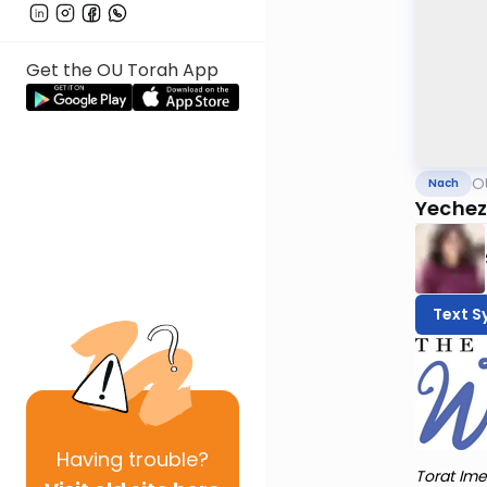
Get the OU Torah App
O
Nach
Yechez
Text S
Having
trouble?
Torat Ime