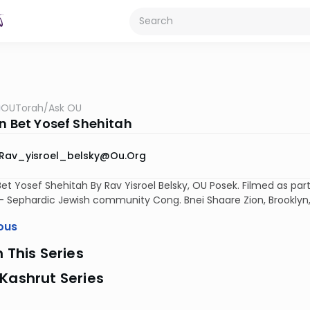
OUTorah
/
Ask OU
on Bet Yosef Shehitah
Rav_yisroel_belsky@ou.org
Bet Yosef Shehitah By Rav Yisroel Belsky, OU Posek. Filmed as pa
 Sephardic Jewish community Cong. Bnei Shaare Zion, Brooklyn,
ous
n This Series
Kashrut Series