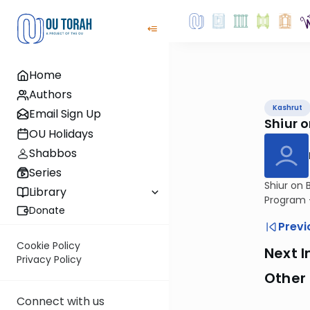
Home
Authors
Kashrut
Email Sign Up
Shiur 
OU Holidays
Shabbos
Series
Shiur on 
Library
Program -
Donate
Previ
Cookie Policy
Next I
Privacy Policy
Other 
Connect with us