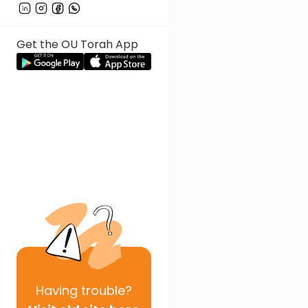
Get the OU Torah App
Having
trouble?