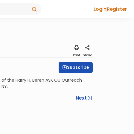
Login
Register
Print
Share
Subscribe
rt of the Harry H. Beren ASK OU Outreach
 NY.
Next