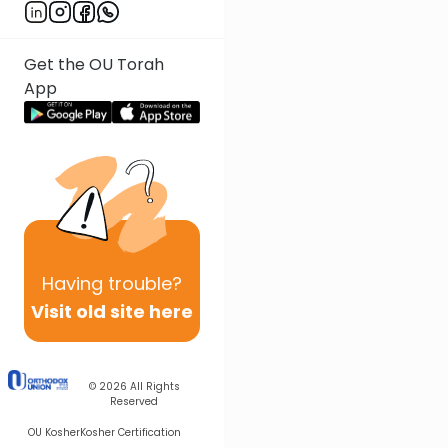
Get the OU Torah
App
Having
trouble?
Visit old site here
© 2026
All Rights
Reserved
OU Kosher
Kosher Certification