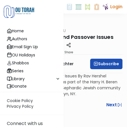
Login
OUTorah
/
Ask OU
Home
Kashrut
Shiur on Kitniyot and Passover Issues
Authors
Email Sign Up
Print
Share
OU Holidays
Shabbos
Subscribe
Rabbi Hershel Schachter
Series
Shiur on Kitniyot and Passover Issues By Rav Hershel
Library
Schachter, OU Posek. Filmed as part of the Harry H. Beren
Donate
ASK OU Outreach Program - Sephardic Jewish community
Cong. Bnei Shaare Zion, Brooklyn, NY.
Cookie Policy
Previous
Next
Privacy Policy
Next In This Series
Connect with us
Other Kashrut Series