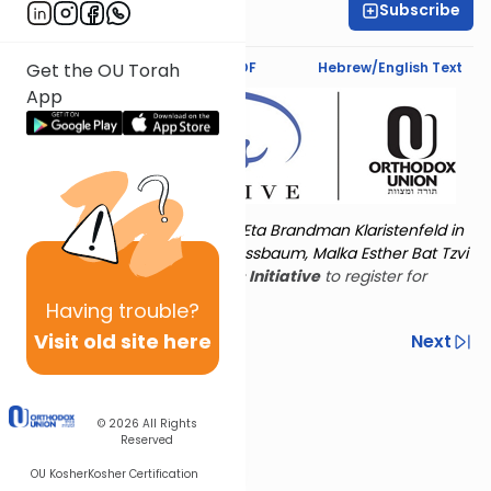
Subscribe
Rachel Besser
Text Synopsis
Koren PDF
Hebrew/English Text
Get the OU Torah
App
Torat Imecha is dedicated by Eta Brandman Klaristenfeld in
memory of her aunt Malka Nussbaum, Malka Esther Bat Tzvi
Yoseph.
Visit
the OU Women's Initiative
to register for
additional content!
Having
trouble?
Visit old site here
Previous
Next
Other Nach Cycles
Next In This Series
© 2026
All Rights
Reserved
OU Kosher
Kosher Certification