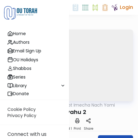
Login
Home
Authors
Email Sign Up
OU Holidays
Shabbos
Series
Library
Donate
OUTorah
/
Torat Imecha Nach Yomi
Nach
Cookie Policy
Yirmiyahu 2
Privacy Policy
Download
Speed 1
Print
Share
Connect with us