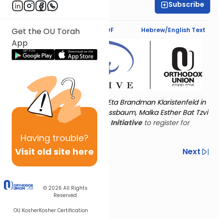
Subscribe
Rachel Besser
Text Synopsis
Koren PDF
Hebrew/English Text
Get the OU Torah
App
Torat Imecha is dedicated by Eta Brandman Klaristenfeld in
memory of her aunt Malka Nussbaum, Malka Esther Bat Tzvi
Yoseph.
Visit
the OU Women's Initiative
to register for
additional content!
Having
trouble?
Visit old site here
Previous
Next
Other Nach Cycles
Next In This Series
© 2026
All Rights
Reserved
OU Kosher
Kosher Certification