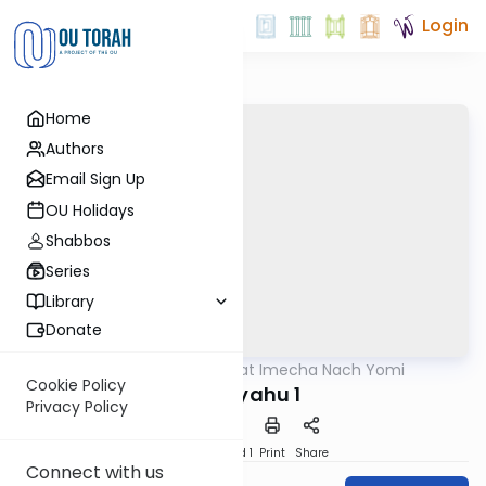
Login
Home
Authors
Email Sign Up
OU Holidays
Shabbos
Series
Library
Donate
OUTorah
/
Torat Imecha Nach Yomi
Nach
Cookie Policy
Yirmiyahu 1
Privacy Policy
Download
Speed 1
Print
Share
Connect with us