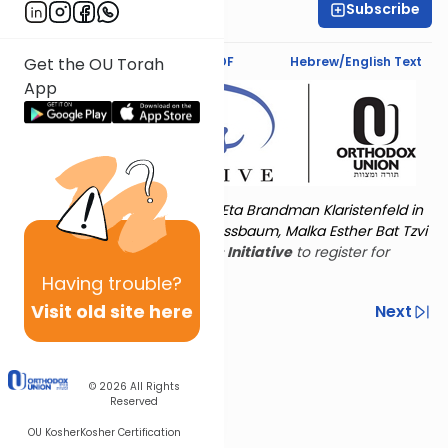
Subscribe
Shira Schiowitz
Text Synopsis
Koren PDF
Hebrew/English Text
Get the OU Torah
App
Torat Imecha is dedicated by Eta Brandman Klaristenfeld in
memory of her aunt Malka Nussbaum, Malka Esther Bat Tzvi
Yoseph.
Visit
the OU Women's Initiative
to register for
additional content!
Having
trouble?
Visit old site here
Previous
Next
Other Nach Cycles
Next In This Series
© 2026
All Rights
Reserved
OU Kosher
Kosher Certification