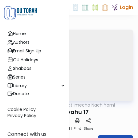
Login
Home
Authors
Email Sign Up
OU Holidays
Shabbos
Series
Library
Donate
OUTorah
/
Torat Imecha Nach Yomi
Nach
Cookie Policy
Yeshayahu 17
Privacy Policy
Download
Speed 1
Print
Share
Connect with us