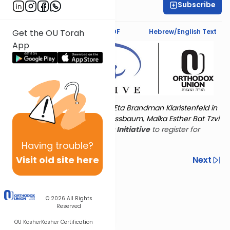
Subscribe
Shira Schiowitz
Text Synopsis
Koren PDF
Hebrew/English Text
Get the OU Torah
App
Torat Imecha is dedicated by Eta Brandman Klaristenfeld in
memory of her aunt Malka Nussbaum, Malka Esther Bat Tzvi
Yoseph.
Visit
the OU Women's Initiative
to register for
additional content!
Having
trouble?
Visit old site here
Previous
Next
Other Nach Cycles
Next In This Series
© 2026
All Rights
Reserved
OU Kosher
Kosher Certification