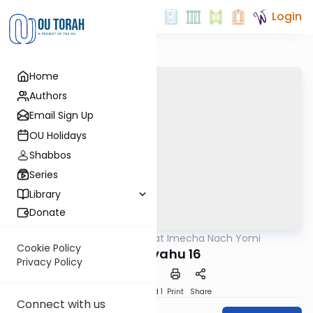
Login
Home
Authors
Email Sign Up
OU Holidays
Shabbos
Series
Library
Donate
OUTorah
/
Torat Imecha Nach Yomi
Nach
Cookie Policy
Yeshayahu 16
Privacy Policy
Download
Speed 1
Print
Share
Connect with us