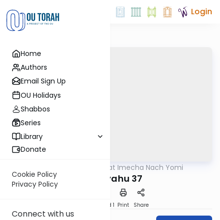
Login
Home
Authors
Email Sign Up
OU Holidays
Shabbos
Series
Library
Donate
OUTorah
/
Torat Imecha Nach Yomi
Nach
Cookie Policy
Yeshayahu 37
Privacy Policy
Download
Speed 1
Print
Share
Connect with us