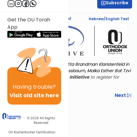
Subscribe
Amy Horowitz
Text Synopsis
Koren PDF
Hebrew/English Text
Get the OU Torah
App
Torat Imecha is dedicated by Eta Brandman Klaristenfeld in
memory of her aunt Malka Nussbaum, Malka Esther Bat Tzvi
Yoseph.
Visit
the OU Women's Initiative
to register for
additional content!
Having
trouble?
Visit old site here
Previous
Next
Other Nach Cycles
Next In This Series
© 2026
All Rights
Reserved
OU Kosher
Kosher Certification