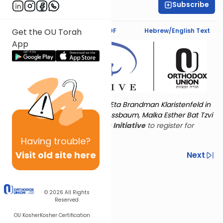
Subscribe
Amy Horowitz
Text Synopsis
Koren PDF
Hebrew/English Text
Get the OU Torah
App
Torat Imecha is dedicated by Eta Brandman Klaristenfeld in
memory of her aunt Malka Nussbaum, Malka Esther Bat Tzvi
Yoseph.
Visit
the OU Women's Initiative
to register for
additional content!
Having
trouble?
Visit old site here
Previous
Next
Other Nach Cycles
Next In This Series
© 2026
All Rights
Reserved
OU Kosher
Kosher Certification