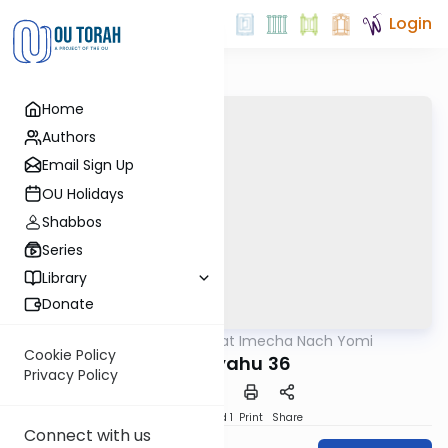
Login
Home
Authors
Email Sign Up
OU Holidays
Shabbos
Series
Library
Donate
OUTorah
/
Torat Imecha Nach Yomi
Nach
Cookie Policy
Yeshayahu 36
Privacy Policy
Download
Speed 1
Print
Share
Connect with us