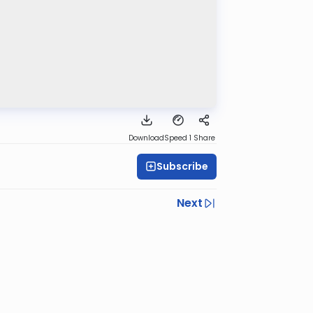
Download
Speed 1
Share
Subscribe
Next