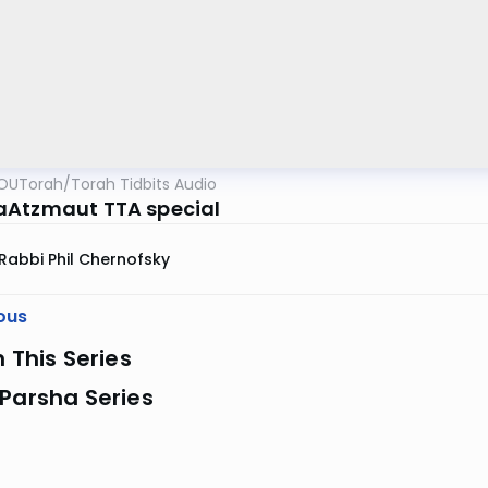
OUTorah
/
Torah Tidbits Audio
Atzmaut TTA special
Rabbi Phil Chernofsky
ous
n This Series
Parsha Series