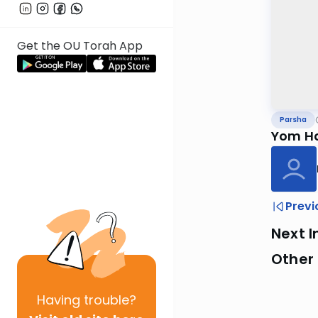
Get the OU Torah App
Parsha
Yom Ha
Previ
Next I
Other 
Having
trouble?