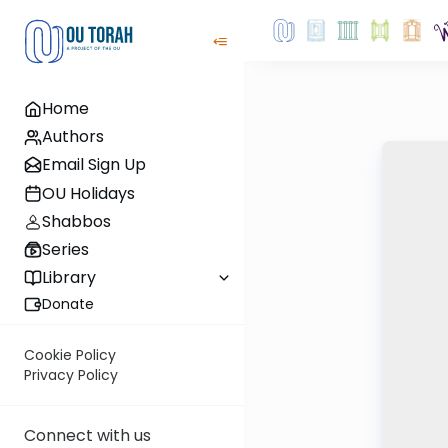
Home
Authors
Email Sign Up
OU Holidays
Shabbos
Series
Library
Donate
Cookie Policy
Privacy Policy
Connect with us