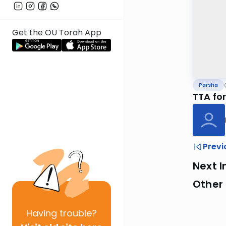
Get the OU Torah App
Parsha
TTA fo
Previ
Next I
Other 
Having
trouble?