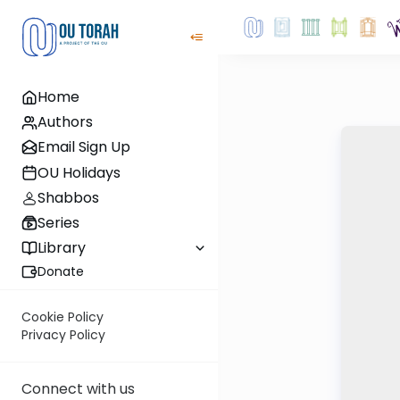
Home
Authors
Email Sign Up
OU Holidays
Shabbos
Series
Library
Donate
Cookie Policy
Privacy Policy
Connect with us