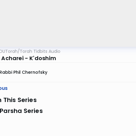
OUTorah
/
Torah Tidbits Audio
r Acharei - K'doshim
Rabbi Phil Chernofsky
ous
n This Series
Parsha Series