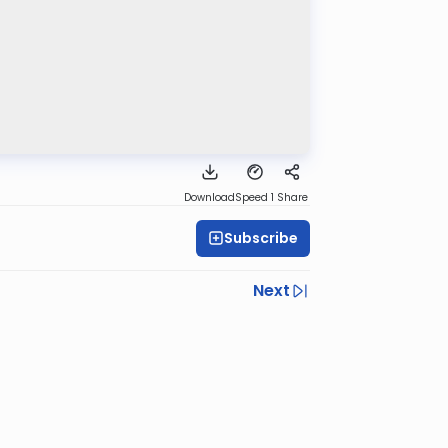
Download
Speed 1
Share
Subscribe
Next