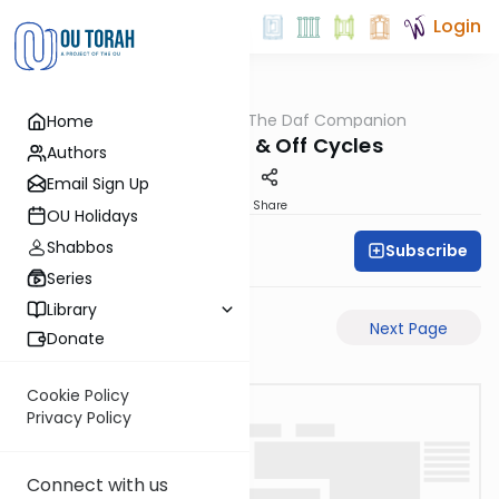
Login
OUTorah
/
The Daf Companion
Home
Gemara
Charts of On & Off Cycles
Authors
Email Sign Up
PDF
Share
OU Holidays
Shabbos
Subscribe
Simon Wolf
Series
Library
Previous Page
Next Page
Donate
Cookie Policy
Privacy Policy
Connect with us