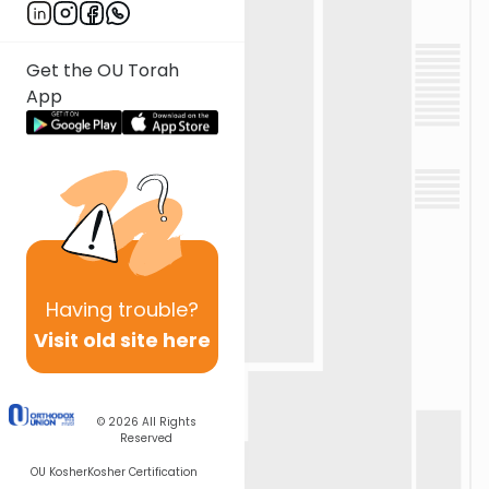
Get the OU Torah
App
Having
trouble?
Visit old site here
© 2026
All Rights
Reserved
OU Kosher
Kosher Certification