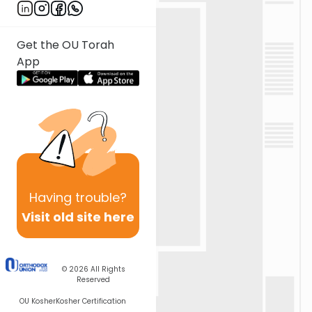
Get the OU Torah
App
Having
trouble?
Visit old site here
© 2026
All Rights
Reserved
OU Kosher
Kosher Certification