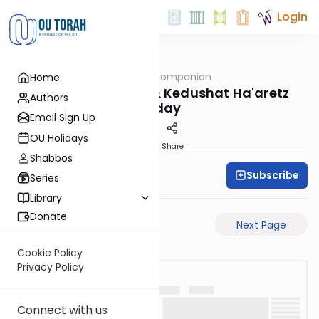
Login
OUTorah
/
The Daf Companion
Home
Gemara
Terumah, Chalah & Kedushat Ha'aretz
Authors
Today
Email Sign Up
OU Holidays
PDF
Share
Shabbos
Subscribe
Simon Wolf
Series
Library
Donate
Previous Page
Next Page
Cookie Policy
Privacy Policy
Connect with us