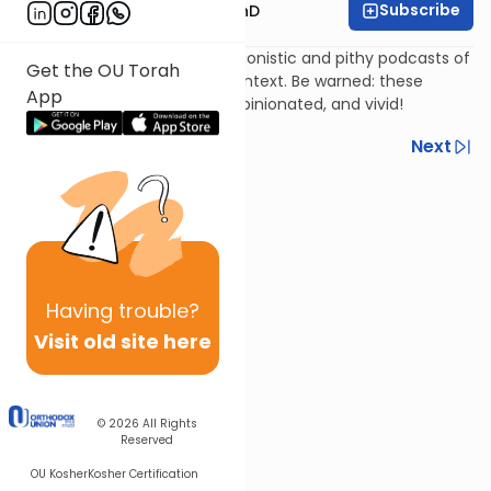
Subscribe
Rabbi Dovid Katz, PhD
Rabbi Dr. Dovid Katz's impressionistic and pithy podcasts of
Get the OU Torah
famous rabbis in historical context. Be warned: these
App
podcasts are spontaneous, opinionated, and vivid!
Previous
Next
Next In This Series
Other Machshava Series
Having
trouble?
Visit old site here
© 2026
All Rights
Reserved
OU Kosher
Kosher Certification