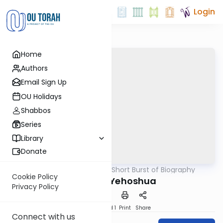
Login
Home
Authors
Email Sign Up
OU Holidays
Shabbos
Series
Library
Donate
OUTorah
/
A Short Burst of Biography
Machshava
Cookie Policy
The P'nei Yehoshua
Privacy Policy
Download
Speed 1
Print
Share
Connect with us