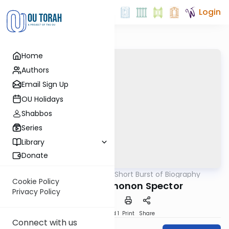
Login
Home
Authors
Email Sign Up
OU Holidays
Shabbos
Series
Library
Donate
OUTorah
/
A Short Burst of Biography
Machshava
Cookie Policy
R. Yitzchok Elchonon Spector
Privacy Policy
Download
Speed 1
Print
Share
Connect with us