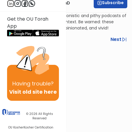
Subscribe
Rabbi Dovid Katz, PhD
Rabbi Dr. Dovid Katz's impressionistic and pithy podcasts of
Get the OU Torah
famous rabbis in historical context. Be warned: these
App
podcasts are spontaneous, opinionated, and vivid!
Previous
Next
Next In This Series
Other Machshava Series
Having
trouble?
Visit old site here
© 2026
All Rights
Reserved
OU Kosher
Kosher Certification