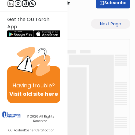
Subscribe
Rabbi Sruly Bornstein
Get the OU Torah
Previous Page
Next Page
App
Having
trouble?
Visit old site here
© 2026
All Rights
Reserved
OU Kosher
Kosher Certification