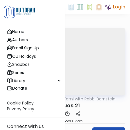
Login
Home
Authors
Email Sign Up
OU Holidays
Shabbos
Series
Library
Donate
OUTorah
/
Daf Yomi with Rabbi Bornstein
Gemara
Cookie Policy
Shevuos 21
Privacy Policy
Download
Speed 1
Share
Connect with us